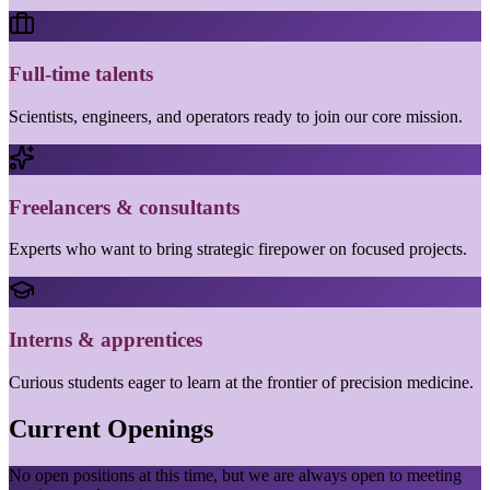
Full-time talents
Scientists, engineers, and operators ready to join our core mission.
Freelancers & consultants
Experts who want to bring strategic firepower on focused projects.
Interns & apprentices
Curious students eager to learn at the frontier of precision medicine.
Current Openings
No open positions at this time, but we are always open to meeting