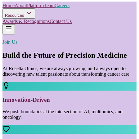
Home
About
Platform
Team
Careers
Resources
Awards & Recognitions
Contact Us
Join Us
Build the Future of Precision Medicine
At Rosetta Omics, we are always growing, and always open to
discovering new talent passionate about transforming cancer care.
Innovation-Driven
We push boundaries at the intersection of AI, multiomics, and
oncology.