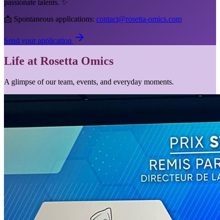
passionate talents. ✨
📩 Spontaneous applications:
contact@rosetta-omics.com
Send your application
Life at Rosetta Omics
A glimpse of our team, events, and everyday moments.