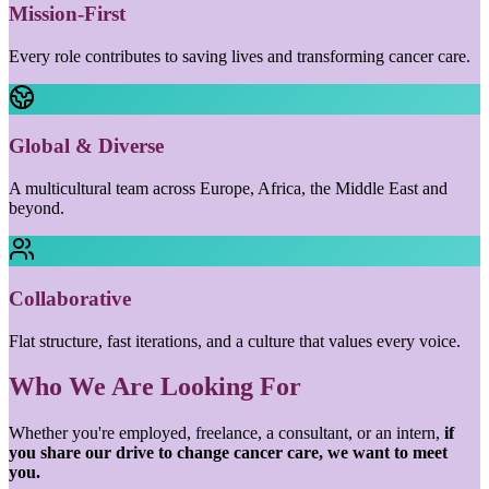
Mission-First
Every role contributes to saving lives and transforming cancer care.
Global & Diverse
A multicultural team across Europe, Africa, the Middle East and
beyond.
Collaborative
Flat structure, fast iterations, and a culture that values every voice.
Who We Are Looking For
Whether you're employed, freelance, a consultant, or an intern,
if
you share our drive to change cancer care, we want to meet
you.