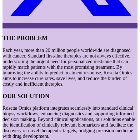
THE PROBLEM
Each year, more than 20 million people worldwide are diagnosed
with cancer. Standard first-line therapies are not always effective,
underscoring the urgent need for personalized medicine that can
rapidly match patients with the most promising treatment. By
improving the ability to predict treatment response, Rosetta Omics
aims to increase cure rates, save lives, and reduce the burden of
costly and inefficient therapies.
OUR SOLUTION
Rosetta Omics platform integrates seamlessly into standard clinical
biopsy workflows, enhancing diagnostics and supporting informed
decision-making. Beyond clinical applications, our solutions enable
the identification of clinically relevant biomarkers and facilitate the
discovery of novel therapeutic targets, bridging precision medicine
with drug development.