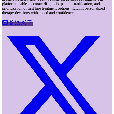
platform enables accurate diagnosis, patient stratification, and
prioritization of first-line treatment options, guiding personalized
therapy decisions with speed and confidence.