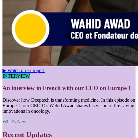
▶ Watch on Europe 1
INTERVIEW
An interview in French with our CEO on Europe 1
Discover how Deeptech is transforming medicine. In this episode on
Europe 1, our CEO Dr. Wahid Awad shares his vision of life-saving
innovations in oncology.
What's New
Recent Updates