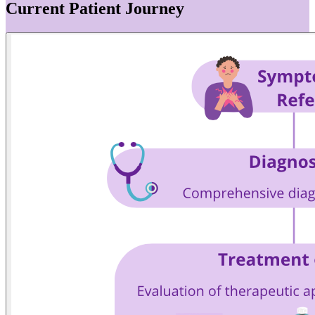
Current Patient Journey