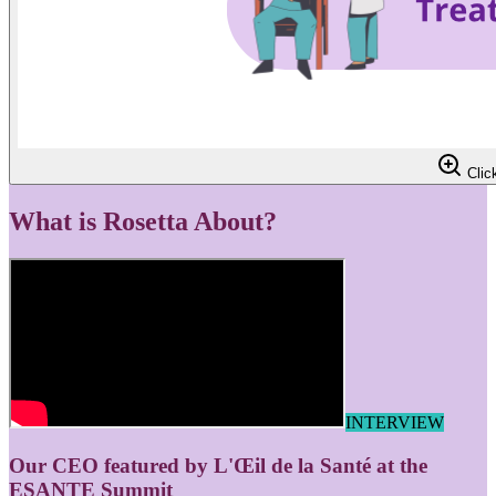
Click
What is Rosetta About?
INTERVIEW
Our CEO featured by L'Œil de la Santé at the
ESANTE Summit