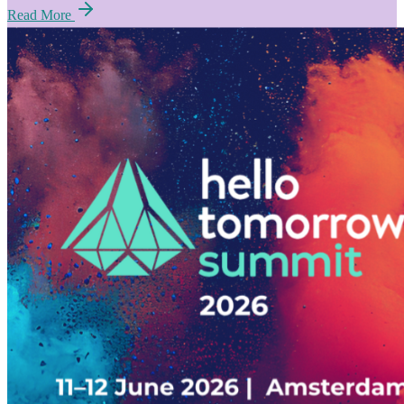
Read More