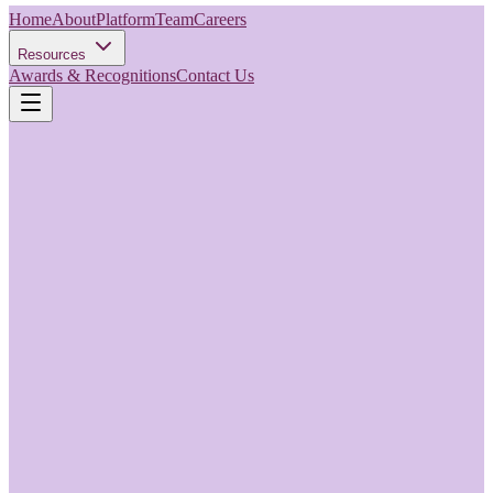
Home
About
Platform
Team
Careers
Resources
Awards & Recognitions
Contact Us