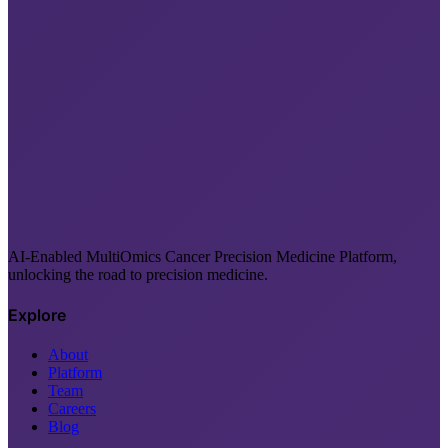
AI-Enabled MultiOmics Cancer Precision Medicine Platform,
unlocking the road to precision medicine.
Explore
About
Platform
Team
Careers
Blog