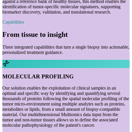
against a reference bank of healthy tissues, this method enables the
identification of tumor-specific molecular signatures, supporting
biomarker discovery, validation, and translational research.
Capabilities
From tissue to insight
Three integrated capabilities that turn a single biopsy into actionable,
personalized treatment guidance.
MOLECULAR PROFILING
Our solution enables the exploitation of clinical samples in an
optimal and specific way by identifying and quantifying several
thousands of proteins following the spatial molecular profiling of the
tumor micro-environment using multiple analytes such as proteins,
metabolites or lipids, from a small amount of biopsy-compatible
material. Our multidimensional Multiomics data input from the
tumor and non-tumor tissues allows us to define the associated
molecular pathophysiology of the patient's cancer.