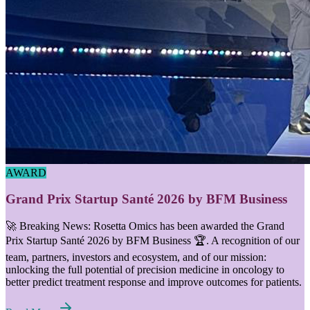
AWARD
Grand Prix Startup Santé 2026 by BFM Business
🚀 Breaking News: Rosetta Omics has been awarded the Grand
Prix Startup Santé 2026 by BFM Business 🏆. A recognition of our
team, partners, investors and ecosystem, and of our mission:
unlocking the full potential of precision medicine in oncology to
better predict treatment response and improve outcomes for patients.