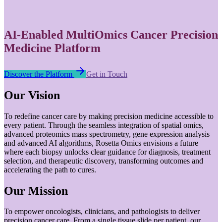
AI-Enabled MultiOmics Cancer Precision
Medicine Platform
Discover the Platform
Get in Touch
Our Vision
To redefine cancer care by making precision medicine accessible to
every patient. Through the seamless integration of spatial omics,
advanced proteomics mass spectrometry, gene expression analysis
and advanced AI algorithms, Rosetta Omics envisions a future
where each biopsy unlocks clear guidance for diagnosis, treatment
selection, and therapeutic discovery, transforming outcomes and
accelerating the path to cures.
Our Mission
To empower oncologists, clinicians, and pathologists to deliver
precision cancer care. From a single tissue slide per patient, our