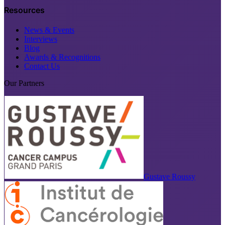
Resources
News & Events
Interviews
Blog
Awards & Recognitions
Contact Us
Our Partners
Gustave Roussy