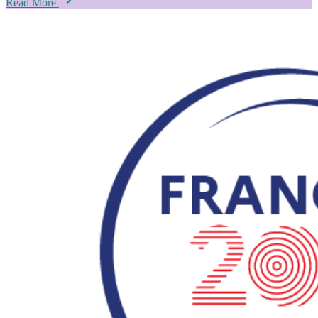
Read More