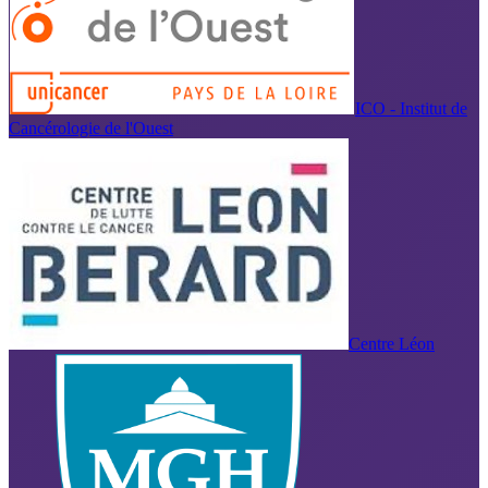
ICO - Institut de
Cancérologie de l'Ouest
Centre Léon