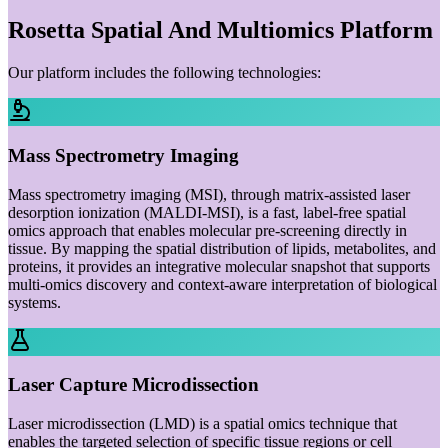
Rosetta Spatial And Multiomics Platform
Our platform includes the following technologies:
Mass Spectrometry Imaging
Mass spectrometry imaging (MSI), through matrix-assisted laser
desorption ionization (MALDI-MSI), is a fast, label-free spatial
omics approach that enables molecular pre-screening directly in
tissue. By mapping the spatial distribution of lipids, metabolites, and
proteins, it provides an integrative molecular snapshot that supports
multi-omics discovery and context-aware interpretation of biological
systems.
Laser Capture Microdissection
Laser microdissection (LMD) is a spatial omics technique that
enables the targeted selection of specific tissue regions or cell