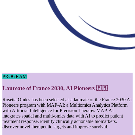
PROGRAM
Laureate of France 2030, AI Pioneers 🇫🇷
Rosetta Omics has been selected as a laureate of the France 2030 AI
Pioneers program with MAP-AI: a Multiomics Analytics Platform
with Artificial Intelligence for Precision Therapy. MAP-AI
integrates spatial and multi-omics data with AI to predict patient
treatment response, identify clinically actionable biomarkers,
discover novel therapeutic targets and improve survival.