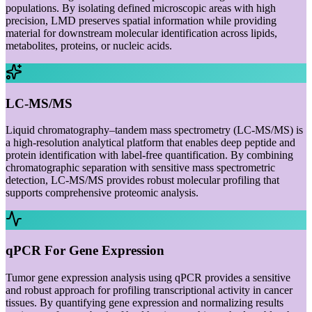
populations. By isolating defined microscopic areas with high
precision, LMD preserves spatial information while providing
material for downstream molecular identification across lipids,
metabolites, proteins, or nucleic acids.
LC-MS/MS
Liquid chromatography–tandem mass spectrometry (LC-MS/MS) is
a high-resolution analytical platform that enables deep peptide and
protein identification with label-free quantification. By combining
chromatographic separation with sensitive mass spectrometric
detection, LC-MS/MS provides robust molecular profiling that
supports comprehensive proteomic analysis.
qPCR For Gene Expression
Tumor gene expression analysis using qPCR provides a sensitive
and robust approach for profiling transcriptional activity in cancer
tissues. By quantifying gene expression and normalizing results