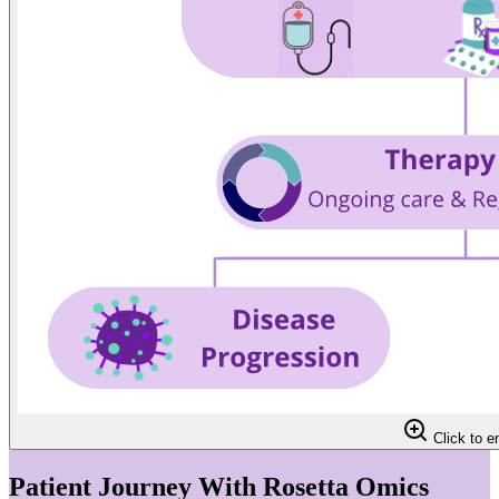
Click to e
Patient Journey With Rosetta Omics