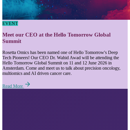
EVENT
Meet our CEO at the Hello Tomorrow Global
Summit
Rosetta Omics has been named one of Hello Tomorrow's Deep
Tech Pioneers! Our CEO Dr. Wahid Awad will be attending the
Hello Tomorrow Global Summit on 11 and 12 June 2026 in
Amsterdam. Come and meet us to talk about precision oncology,
multiomics and AI driven cancer care.
Read More