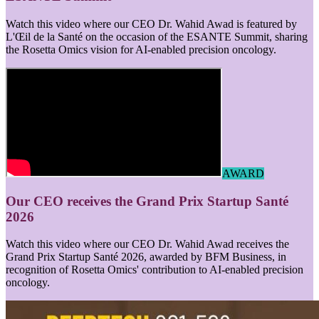
Watch this video where our CEO Dr. Wahid Awad is featured by
L'Œil de la Santé on the occasion of the ESANTE Summit, sharing
the Rosetta Omics vision for AI-enabled precision oncology.
AWARD
Our CEO receives the Grand Prix Startup Santé
2026
Watch this video where our CEO Dr. Wahid Awad receives the
Grand Prix Startup Santé 2026, awarded by BFM Business, in
recognition of Rosetta Omics' contribution to AI-enabled precision
oncology.