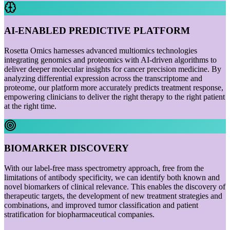
AI-ENABLED PREDICTIVE PLATFORM
Rosetta Omics harnesses advanced multiomics technologies
integrating genomics and proteomics with AI-driven algorithms to
deliver deeper molecular insights for cancer precision medicine. By
analyzing differential expression across the transcriptome and
proteome, our platform more accurately predicts treatment response,
empowering clinicians to deliver the right therapy to the right patient
at the right time.
BIOMARKER DISCOVERY
With our label-free mass spectrometry approach, free from the
limitations of antibody specificity, we can identify both known and
novel biomarkers of clinical relevance. This enables the discovery of
therapeutic targets, the development of new treatment strategies and
combinations, and improved tumor classification and patient
stratification for biopharmaceutical companies.