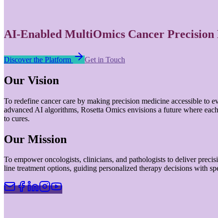
AI-Enabled MultiOmics Cancer Precision
Discover the Platform
Get in Touch
Our Vision
To redefine cancer care by making precision medicine accessible to e
advanced AI algorithms, Rosetta Omics envisions a future where each b
to cures.
Our Mission
To empower oncologists, clinicians, and pathologists to deliver precision
line treatment options, guiding personalized therapy decisions with s