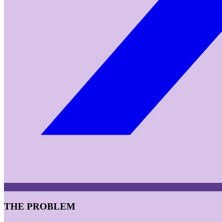
THE PROBLEM