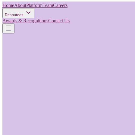
Home
About
Platform
Team
Careers
Resources
Awards & Recognitions
Contact Us