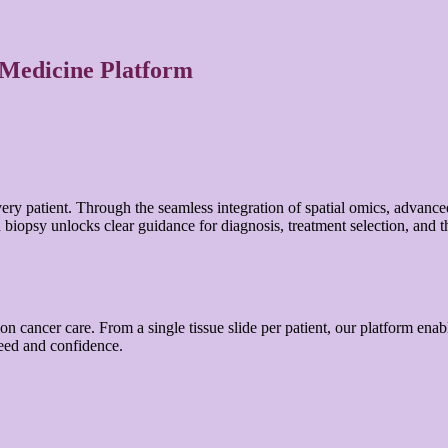
 Medicine Platform
very patient. Through the seamless integration of spatial omics, advanc
iopsy unlocks clear guidance for diagnosis, treatment selection, and t
 cancer care. From a single tissue slide per patient, our platform enables 
peed and confidence.