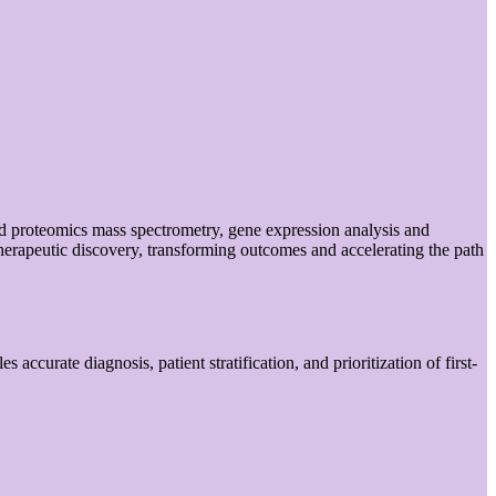
ed proteomics mass spectrometry, gene expression analysis and
herapeutic discovery, transforming outcomes and accelerating the path
accurate diagnosis, patient stratification, and prioritization of first-